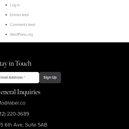
Log in
Entries feed
Comments feed
WordPress.org
tay in Touch
eneral Inquiries
nfo@label.co
212) 220-3689
45 6th Ave, Suite 5AB