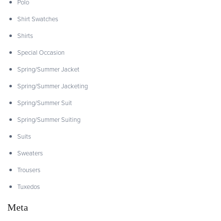
Polo
Shirt Swatches
Shirts
Special Occasion
Spring/Summer Jacket
Spring/Summer Jacketing
Spring/Summer Suit
Spring/Summer Suiting
Suits
Sweaters
Trousers
Tuxedos
Meta