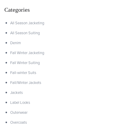
Categories
All Season Jacketing
All Season Suiting
Denim
Fall Winter Jacketing
Fall Winter Suiting
Fall-winter Suits
Fall/Winter Jackets
Jackets
Label Looks
Outerwear
Overcoats