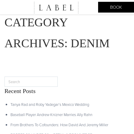
BOOK
CATEGORY
ARCHIVES:
DENIM
Recent Posts
Tanya Rad and Roby Yadegar’s Mexico Wedding
Baseball Player Andrew Knizner Marries Ally Rahn
From Brothers To Cofounders: How David And Jeremy Miller