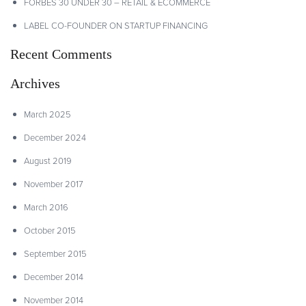
FORBES 30 UNDER 30 – RETAIL & ECOMMERCE
LABEL CO-FOUNDER ON STARTUP FINANCING
Recent Comments
Archives
March 2025
December 2024
August 2019
November 2017
March 2016
October 2015
September 2015
December 2014
November 2014