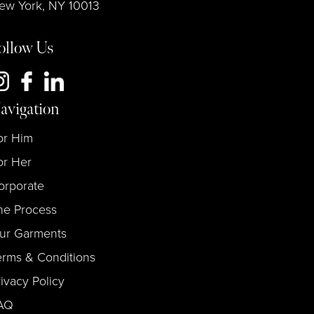
ew York, NY 10013
ollow Us
avigation
or Him
or Her
orporate
he Process
ur Garments
erms & Conditions
rivacy Policy
AQ